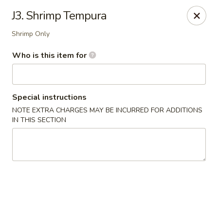
Musasi Japanese - Hampton
J3. Shrimp Tempura
49 W Queens Way Hampton, VA 23669
Shrimp Only
Pick up
Select Time
Who is this item for
Special instructions
NOTE EXTRA CHARGES MAY BE INCURRED FOR ADDITIONS
IN THIS SECTION
Musasi Japanese - Hampton
Opens August 10th at 4:00PM
Closed
Store info
Call us