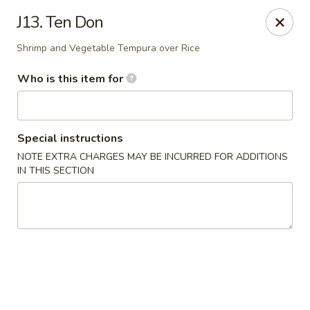
Musasi Japanese - Hampton
J13. Ten Don
49 W Queens Way Hampton, VA 23669
Shrimp and Vegetable Tempura over Rice
Pick up
Select Time
Who is this item for
Special instructions
NOTE EXTRA CHARGES MAY BE INCURRED FOR ADDITIONS
IN THIS SECTION
Musasi Japanese - Hampton
Opens August 10th at 4:00PM
Closed
Store info
Call us