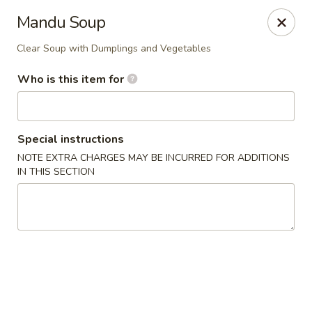
Musasi Japanese - Hampton
Mandu Soup
49 W Queens Way Hampton, VA 23669
Clear Soup with Dumplings and Vegetables
Pick up
ASAP
Who is this item for
Special instructions
NOTE EXTRA CHARGES MAY BE INCURRED FOR ADDITIONS
IN THIS SECTION
Musasi Japanese - Hampton
3:30PM - 10:00PM
Open
Store info
Call us