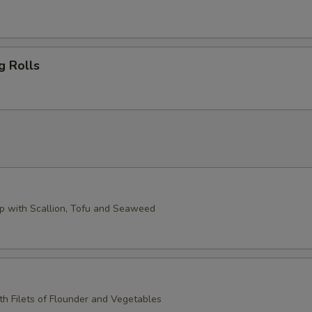
g Rolls
 with Scallion, Tofu and Seaweed
th Filets of Flounder and Vegetables