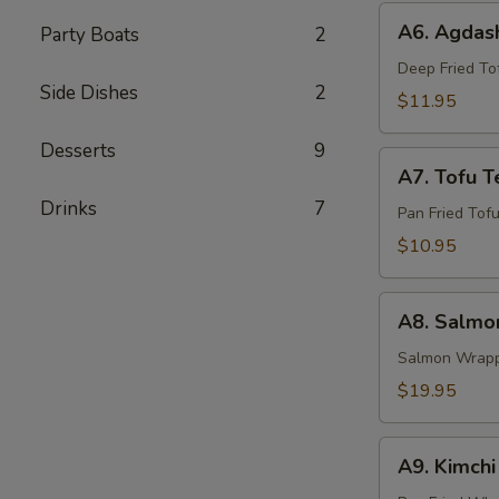
A6.
A6. Agdash
Party Boats
2
Agdashi
Tofu
Deep Fried Tof
Side Dishes
2
$11.95
Desserts
9
A7.
A7. Tofu Te
Tofu
Drinks
7
Teriyaki
Pan Fried Tofu
$10.95
A8.
A8. Salmon
Salmon
Yaki
Salmon Wrappe
Roll
$19.95
A9.
A9. Kimch
Kimchi