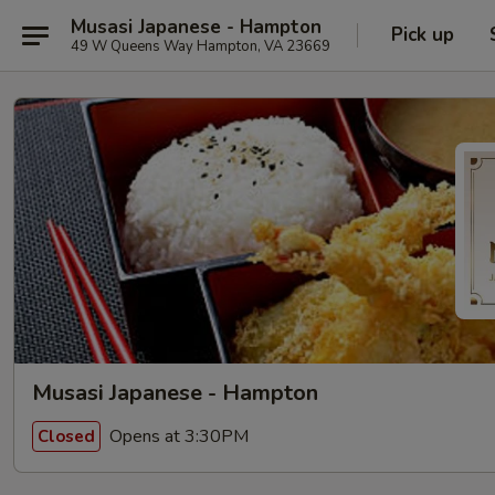
Musasi Japanese - Hampton
Pick up
49 W Queens Way Hampton, VA 23669
Musasi Japanese - Hampton
Opens at 3:30PM
Closed