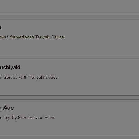
i
ken Served with Teriyaki Sauce
ushiyaki
 Served with Teriyaki Sauce
a Age
n Lightly Breaded and Fried