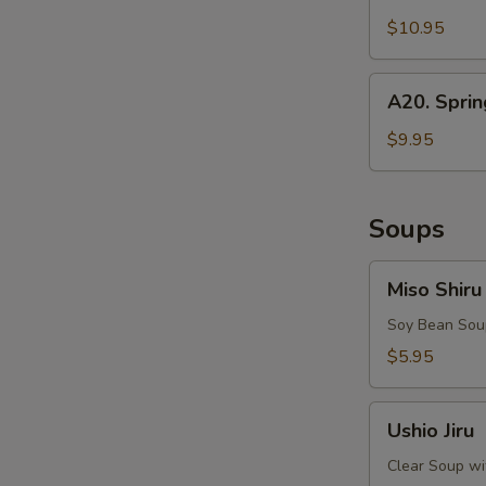
Squid
$10.95
A20.
A20. Sprin
Spring
Rolls
$9.95
Soups
Miso
Miso Shiru
Shiru
Soy Bean Soup
$5.95
Ushio
Ushio Jiru
Jiru
Clear Soup wi