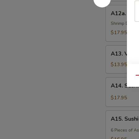
A12a.
A12a. Shr
Shrimp
Tempura
Shrimp Deep Fr
$17.95
A13.
A13. Vege
Vegetable
Tempura
$13.95
Qu
A14.
A14. Sash
Sashimi
$17.95
A15.
A15. Sush
Sushi
6 Pieces of A