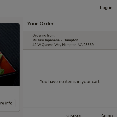
Log in
Your Order
Ordering from:
Musasi Japanese - Hampton
49 W Queens Way Hampton, VA 23669
You have no items in your cart.
re info
Subtotal
$0.00