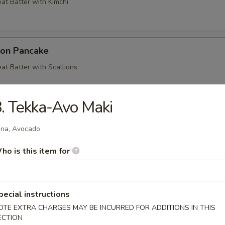
at Batter with Kimchi
ion Pancake
at Batter with Scallions
. Tekka-Avo Maki
ood Pancake
na, Avocado
at Batter with Shrimp, Crab, Squid and Vegetables
ho is this item for
mp & Veg. Tempura
pecial instructions
getables Deep Fried in a Light Batter
OTE EXTRA CHARGES MAY BE INCURRED FOR ADDITIONS IN THIS
ECTION