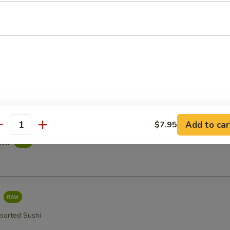
imp Tempura
ied in a Light Batter
table Tempura
Add to car
$7.95
antity
imi
i
ssorted Sushi