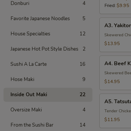
Donburi
4
Fried:
$9.95
Favorite Japanese Noodles
5
A3.
A3. Yakitor
Yakitori
House Specialties
12
Skewered Chic
$13.95
Japanese Hot Pot Style Dishes
2
A4.
A4. Beef K
Sushi A La Carte
16
Beef
Kushiyaki
Skewered Beef
Hose Maki
9
$14.95
Inside Out Maki
22
A5.
A5. Tatsut
Tatsuta
Oversize Maki
4
Age
Tender Chicke
$11.95
From the Sushi Bar
14