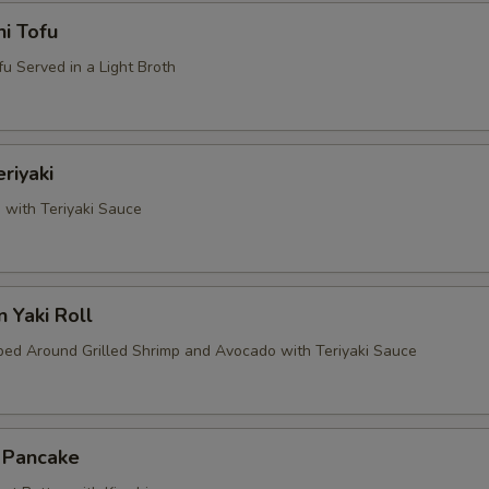
i Tofu
u Served in a Light Broth
riyaki
 with Teriyaki Sauce
 Yaki Roll
d Around Grilled Shrimp and Avocado with Teriyaki Sauce
i Pancake