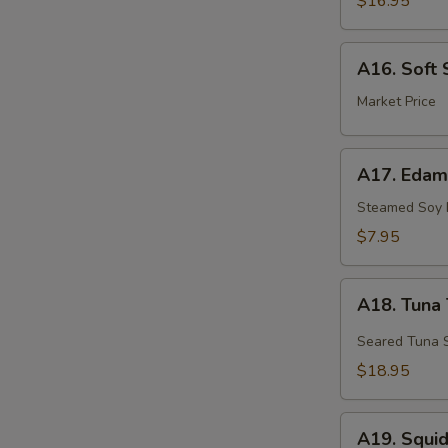
$16.95
A16.
A16. Soft 
Soft
Shell
Market Price
Crab
A17.
A17. Eda
Edamame
Steamed Soy
$7.95
A18.
A18. Tuna 
Tuna
Tataki
Seared Tuna S
$18.95
A19.
A19. Squi