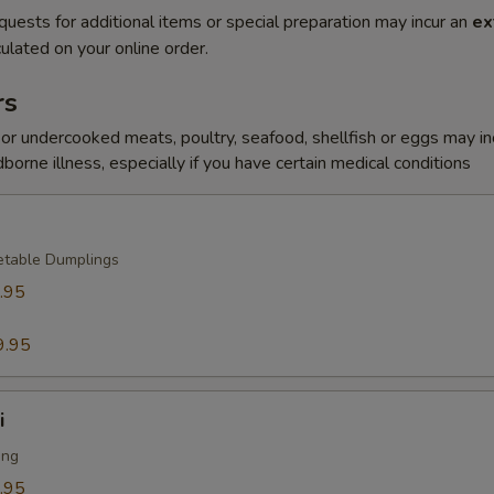
quests for additional items or special preparation may incur an
ex
ulated on your online order.
rs
r undercooked meats, poultry, seafood, shellfish or eggs may i
dborne illness, especially if you have certain medical conditions
etable Dumplings
.95
9.95
i
ing
.95