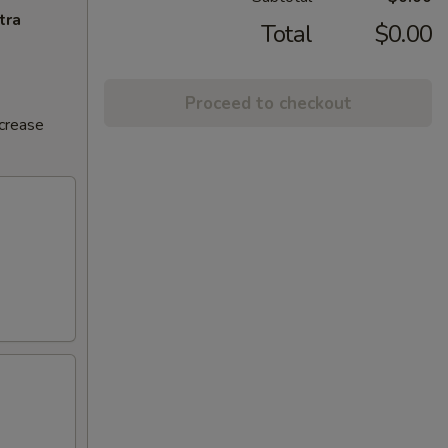
tra
Total
$0.00
Proceed to checkout
ncrease