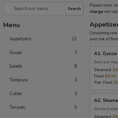
Please note: re
Search
charge
not calc
Appetize
Menu
Consuming raw o
Appetizers
21
your risk of foo
A1.
Soups
3
A1. Gyoza
Gyoza
Beef and Veg
Salads
8
Steamed:
$9
Fried:
$9.95
Tempura
3
Pan-Fried:
$
Cutlet
3
A2.
A2. Shuma
Shumai
Teriyaki
5
Shrimp Dumpl
Steamed:
$9