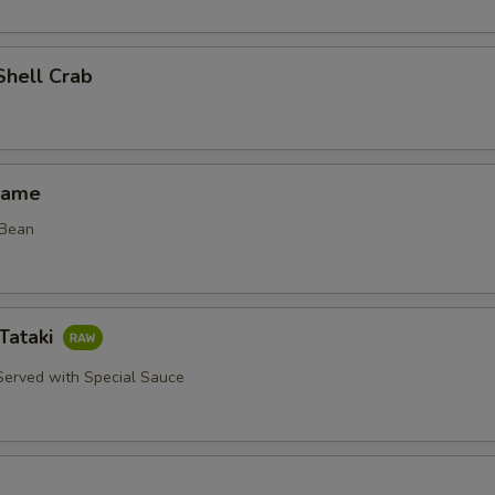
Shell Crab
mame
 Bean
Tataki
erved with Special Sauce
d