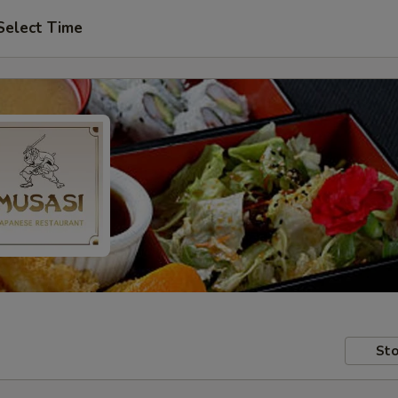
Select Time
Sto