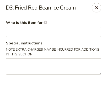
Musasi Japanese - Hampton
D3. Fried Red Bean Ice Cream
49 W Queens Way Hampton, VA 23669
Who is this item for
Pick up
Select Time
Special instructions
NOTE EXTRA CHARGES MAY BE INCURRED FOR ADDITIONS
IN THIS SECTION
Musasi Japanese - Hampton
Opens at 11:00AM
Closed
Store info
Call us