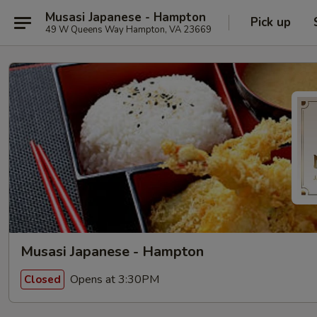
Musasi Japanese - Hampton
Pick up
49 W Queens Way Hampton, VA 23669
Musasi Japanese - Hampton
Opens at 3:30PM
Closed