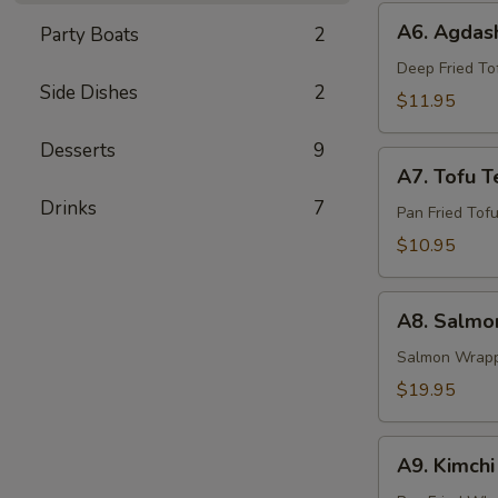
A6.
A6. Agdash
Party Boats
2
Agdashi
Tofu
Deep Fried Tof
Side Dishes
2
$11.95
Desserts
9
A7.
A7. Tofu Te
Tofu
Drinks
7
Teriyaki
Pan Fried Tofu
$10.95
A8.
A8. Salmon
Salmon
Yaki
Salmon Wrappe
Roll
$19.95
A9.
A9. Kimch
Kimchi