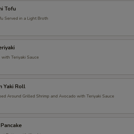
i Tofu
u Served in a Light Broth
riyaki
 with Teriyaki Sauce
 Yaki Roll
d Around Grilled Shrimp and Avocado with Teriyaki Sauce
i Pancake