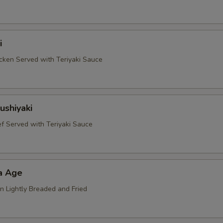
i
ken Served with Teriyaki Sauce
ushiyaki
 Served with Teriyaki Sauce
a Age
n Lightly Breaded and Fried