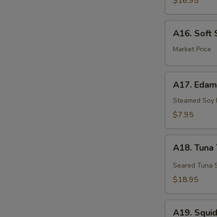
$16.95
A16.
A16. Soft 
Soft
Shell
Market Price
Crab
A17.
A17. Eda
Edamame
Steamed Soy
$7.95
A18.
A18. Tuna 
Tuna
Tataki
Seared Tuna S
$18.95
A19.
A19. Squi