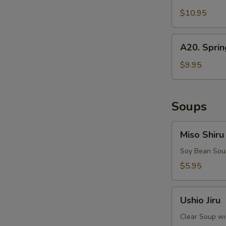
Squid
$10.95
A20.
A20. Sprin
Spring
Rolls
$9.95
Soups
Miso
Miso Shiru
Shiru
Soy Bean Soup
$5.95
Ushio
Ushio Jiru
Jiru
Clear Soup wi