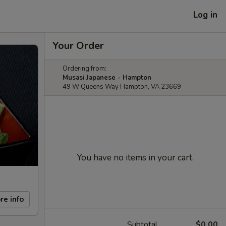
Log in
Your Order
Ordering from:
Musasi Japanese - Hampton
49 W Queens Way Hampton, VA 23669
You have no items in your cart.
re info
Subtotal
$0.00