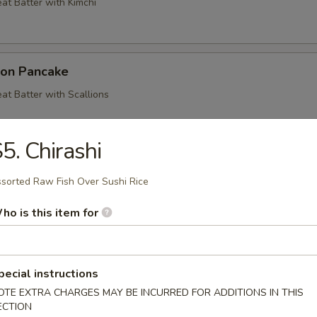
at Batter with Kimchi
ion Pancake
at Batter with Scallions
5. Chirashi
ood Pancake
sorted Raw Fish Over Sushi Rice
at Batter with Shrimp, Crab, Squid and Vegetables
ho is this item for
mp & Veg. Tempura
pecial instructions
getables Deep Fried in a Light Batter
OTE EXTRA CHARGES MAY BE INCURRED FOR ADDITIONS IN THIS
ECTION