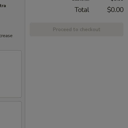
tra
Total
$0.00
Proceed to checkout
ncrease