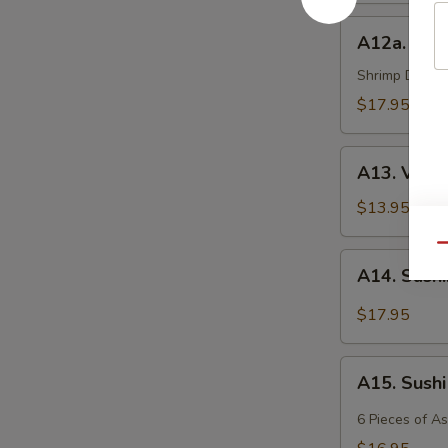
A12a.
A12a. Shr
Shrimp
Tempura
Shrimp Deep Fr
$17.95
A13.
A13. Vege
Vegetable
Tempura
$13.95
Qu
A14.
A14. Sash
Sashimi
$17.95
A15.
A15. Sush
Sushi
6 Pieces of A