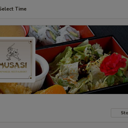
Select Time
Sto