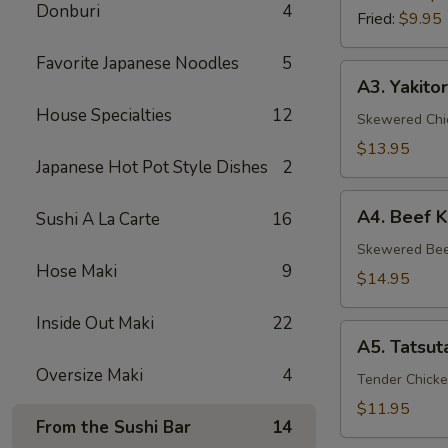
Donburi
4
Fried:
$9.95
Favorite Japanese Noodles
5
A3.
A3. Yakitor
Yakitori
House Specialties
12
Skewered Chic
$13.95
Japanese Hot Pot Style Dishes
2
A4.
A4. Beef K
Sushi A La Carte
16
Beef
Kushiyaki
Skewered Beef
Hose Maki
9
$14.95
Inside Out Maki
22
A5.
A5. Tatsut
Tatsuta
Oversize Maki
4
Age
Tender Chicke
$11.95
From the Sushi Bar
14