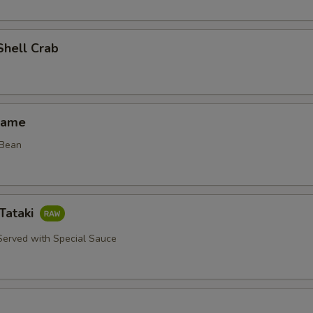
Shell Crab
mame
 Bean
Tataki
erved with Special Sauce
d