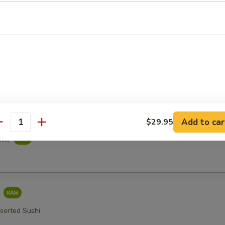
imp Tempura
ied in a Light Batter
table Tempura
Add to car
$29.95
antity
imi
i
ssorted Sushi