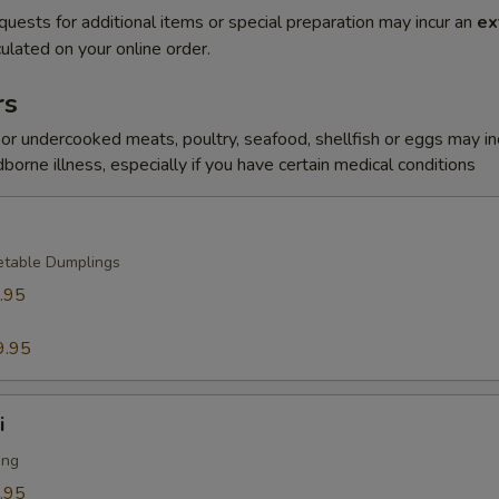
quests for additional items or special preparation may incur an
ex
ulated on your online order.
rs
r undercooked meats, poultry, seafood, shellfish or eggs may i
dborne illness, especially if you have certain medical conditions
etable Dumplings
.95
9.95
i
ing
.95