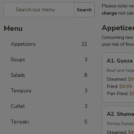
Please note: re
Search
charge
not calc
Appetize
Menu
Consuming raw o
Appetizers
21
your risk of foo
A1.
Soups
3
A1. Gyoza
Gyoza
Beef and Veg
Salads
8
Steamed:
$9
Fried:
$9.95
Tempura
3
Pan-Fried:
$
Cutlet
3
A2.
A2. Shuma
Shumai
Teriyaki
5
Shrimp Dumpl
Steamed:
$9