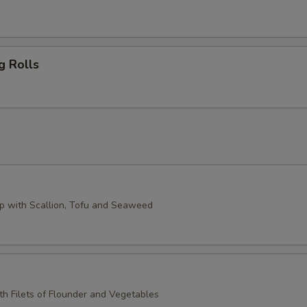
g Rolls
 with Scallion, Tofu and Seaweed
th Filets of Flounder and Vegetables