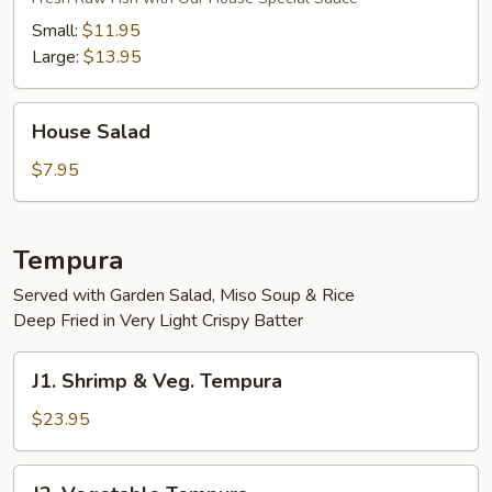
Small:
$11.95
Large:
$13.95
House
House Salad
Salad
$7.95
Tempura
Served with Garden Salad, Miso Soup & Rice
Deep Fried in Very Light Crispy Batter
J1.
J1. Shrimp & Veg. Tempura
Shrimp
&
$23.95
Veg.
Tempura
J2.