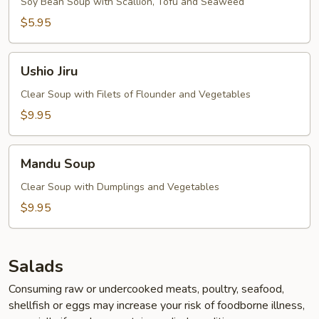
Soy Bean Soup with Scallion, Tofu and Seaweed
$5.95
Ushio
Ushio Jiru
Jiru
Clear Soup with Filets of Flounder and Vegetables
$9.95
Mandu
Mandu Soup
Soup
Clear Soup with Dumplings and Vegetables
$9.95
Salads
Consuming raw or undercooked meats, poultry, seafood,
shellfish or eggs may increase your risk of foodborne illness,