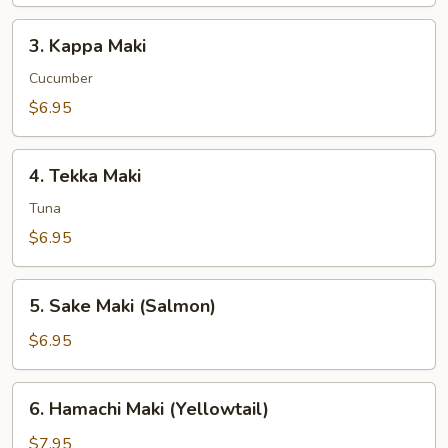
3.
3. Kappa Maki
Kappa
Maki
Cucumber
$6.95
4.
4. Tekka Maki
Tekka
Maki
Tuna
$6.95
5.
5. Sake Maki (Salmon)
Sake
Maki
$6.95
(Salmon)
6.
6. Hamachi Maki (Yellowtail)
Hamachi
Maki
$7.95