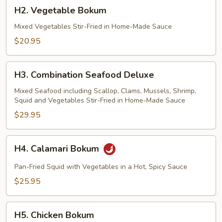
H2.
H2. Vegetable Bokum
Vegetable
Bokum
Mixed Vegetables Stir-Fried in Home-Made Sauce
$20.95
H3.
H3. Combination Seafood Deluxe
Combination
Seafood
Mixed Seafood including Scallop, Clams, Mussels, Shrimp,
Squid and Vegetables Stir-Fried in Home-Made Sauce
Deluxe
$29.95
H4.
H4. Calamari Bokum
Calamari
Bokum
Pan-Fried Squid with Vegetables in a Hot, Spicy Sauce
$25.95
H5.
H5. Chicken Bokum
Chicken