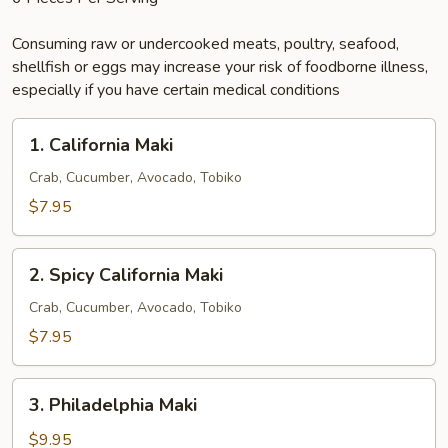
Consuming raw or undercooked meats, poultry, seafood,
shellfish or eggs may increase your risk of foodborne illness,
especially if you have certain medical conditions
1.
1. California Maki
California
Maki
Crab, Cucumber, Avocado, Tobiko
$7.95
2.
2. Spicy California Maki
Spicy
California
Crab, Cucumber, Avocado, Tobiko
Maki
$7.95
3.
3. Philadelphia Maki
Philadelphia
Maki
$9.95