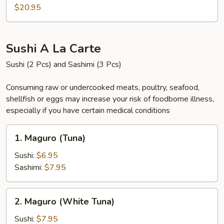
Gae
$20.95
Sushi A La Carte
Sushi (2 Pcs) and Sashimi (3 Pcs)
Consuming raw or undercooked meats, poultry, seafood,
shellfish or eggs may increase your risk of foodborne illness,
especially if you have certain medical conditions
1.
1. Maguro (Tuna)
Maguro
(Tuna)
Sushi:
$6.95
Sashimi:
$7.95
2.
2. Maguro (White Tuna)
Maguro
(White
Sushi:
$7.95