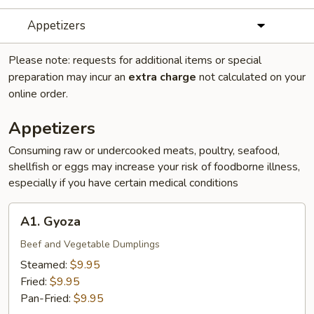
Appetizers
Please note: requests for additional items or special
preparation may incur an
extra charge
not calculated on your
online order.
Appetizers
Consuming raw or undercooked meats, poultry, seafood,
shellfish or eggs may increase your risk of foodborne illness,
especially if you have certain medical conditions
A1.
A1. Gyoza
Gyoza
Beef and Vegetable Dumplings
Steamed:
$9.95
Fried:
$9.95
Pan-Fried:
$9.95