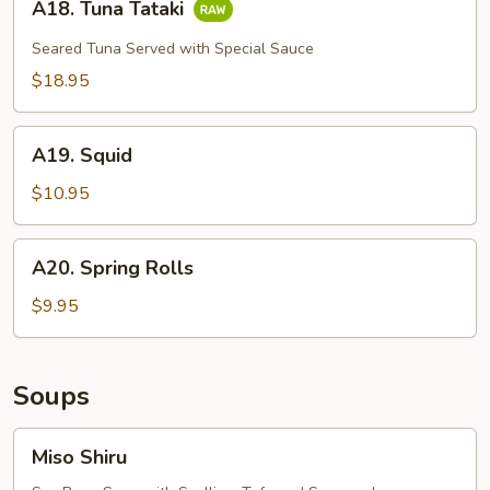
A18. Tuna Tataki
Tuna
Tataki
Seared Tuna Served with Special Sauce
$18.95
A19.
A19. Squid
Squid
$10.95
A20.
A20. Spring Rolls
Spring
Rolls
$9.95
Soups
Miso
Miso Shiru
Shiru