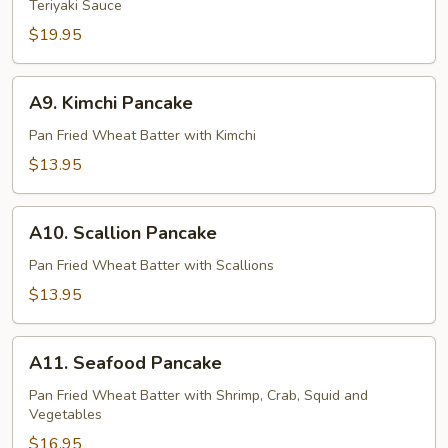
Teriyaki Sauce
Roll
$19.95
A9.
A9. Kimchi Pancake
Kimchi
Pancake
Pan Fried Wheat Batter with Kimchi
$13.95
A10.
A10. Scallion Pancake
Scallion
Pancake
Pan Fried Wheat Batter with Scallions
$13.95
A11.
A11. Seafood Pancake
Seafood
Pancake
Pan Fried Wheat Batter with Shrimp, Crab, Squid and
Vegetables
$16.95