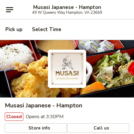
Musasi Japanese - Hampton
49 W Queens Way Hampton, VA 23669
Pick up
Select Time
Musasi Japanese - Hampton
Opens at 3:30PM
Closed
Store info
Call us