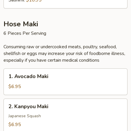
Sashimi:
$10.95
Hose Maki
6 Pieces Per Serving
Consuming raw or undercooked meats, poultry, seafood,
shellfish or eggs may increase your risk of foodborne illness,
especially if you have certain medical conditions
1.
1. Avocado Maki
Avocado
Maki
$6.95
2.
2. Kanpyou Maki
Kanpyou
Maki
Japanese Squash
$6.95