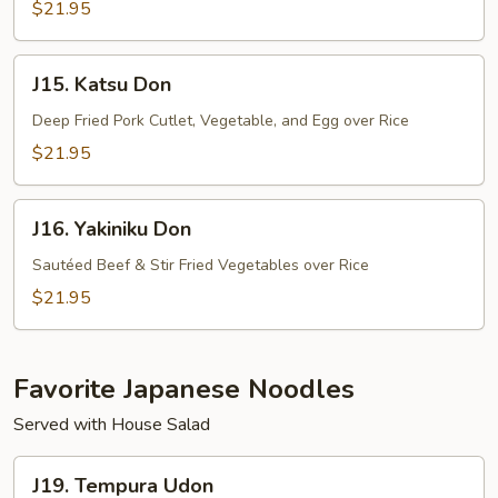
$21.95
J15.
J15. Katsu Don
Katsu
Don
Deep Fried Pork Cutlet, Vegetable, and Egg over Rice
$21.95
J16.
J16. Yakiniku Don
Yakiniku
Don
Sautéed Beef & Stir Fried Vegetables over Rice
$21.95
Favorite Japanese Noodles
Served with House Salad
J19.
J19. Tempura Udon
Tempura