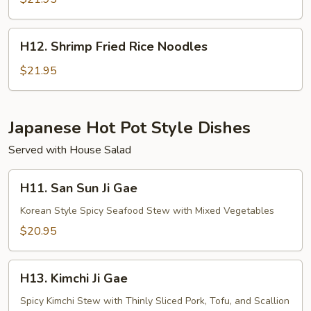
Rice
H12.
H12. Shrimp Fried Rice Noodles
Shrimp
Fried
$21.95
Rice
Noodles
Japanese Hot Pot Style Dishes
Served with House Salad
H11.
H11. San Sun Ji Gae
San
Sun
Korean Style Spicy Seafood Stew with Mixed Vegetables
Ji
$20.95
Gae
H13.
H13. Kimchi Ji Gae
Kimchi
Ji
Spicy Kimchi Stew with Thinly Sliced Pork, Tofu, and Scallion