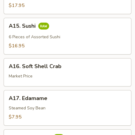
$17.95
A15.
A15. Sushi
Sushi
6 Pieces of Assorted Sushi
$16.95
A16.
A16. Soft Shell Crab
Soft
Shell
Market Price
Crab
A17.
A17. Edamame
Edamame
Steamed Soy Bean
$7.95
A18.