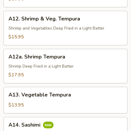
A12.
A12. Shrimp & Veg. Tempura
Shrimp
&
Shrimp and Vegetables Deep Fried in a Light Batter
Veg.
$15.95
Tempura
A12a.
A12a. Shrimp Tempura
Shrimp
Tempura
Shrimp Deep Fried in a Light Batter
$17.95
A13.
A13. Vegetable Tempura
Vegetable
Tempura
$13.95
A14.
A14. Sashimi
Sashimi