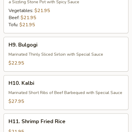
Bibimbop
a Sizzling Stone Pot with Spicy Sauce
Vegetables:
$21.95
Beef:
$21.95
Tofu:
$21.95
H9.
H9. Bulgogi
Bulgogi
Marinated Thinly Sliced Sirloin with Special Sauce
$22.95
H10.
H10. Kalbi
Kalbi
Marinated Short Ribs of Beef Barbequed with Special Sauce
$27.95
H11.
H11. Shrimp Fried Rice
Shrimp
Fried
$21.95