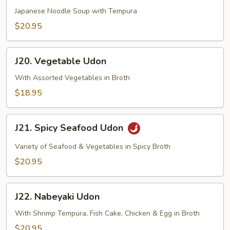
Udon
Japanese Noodle Soup with Tempura
$20.95
J20.
J20. Vegetable Udon
Vegetable
Udon
With Assorted Vegetables in Broth
$18.95
J21.
J21. Spicy Seafood Udon
Spicy
Seafood
Variety of Seafood & Vegetables in Spicy Broth
Udon
$20.95
J22.
J22. Nabeyaki Udon
Nabeyaki
Udon
With Shrimp Tempura, Fish Cake, Chicken & Egg in Broth
$20.95