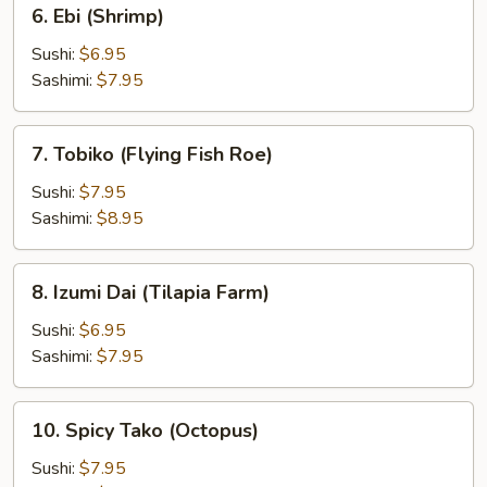
6.
6. Ebi (Shrimp)
Ebi
(Shrimp)
Sushi:
$6.95
Sashimi:
$7.95
7.
7. Tobiko (Flying Fish Roe)
Tobiko
(Flying
Sushi:
$7.95
Fish
Sashimi:
$8.95
Roe)
8.
8. Izumi Dai (Tilapia Farm)
Izumi
Dai
Sushi:
$6.95
(Tilapia
Sashimi:
$7.95
Farm)
10.
10. Spicy Tako (Octopus)
Spicy
Tako
Sushi:
$7.95