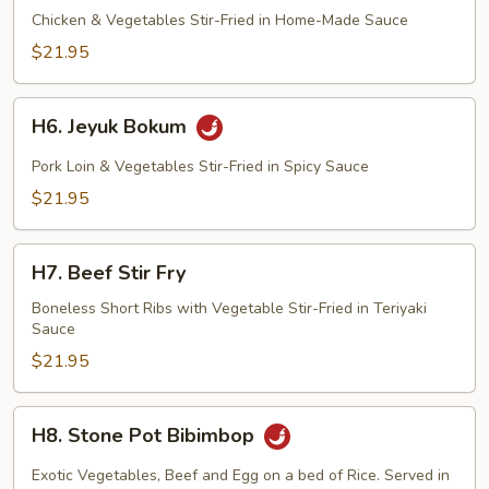
Bokum
Chicken & Vegetables Stir-Fried in Home-Made Sauce
$21.95
H6.
H6. Jeyuk Bokum
Jeyuk
Bokum
Pork Loin & Vegetables Stir-Fried in Spicy Sauce
$21.95
H7.
H7. Beef Stir Fry
Beef
Stir
Boneless Short Ribs with Vegetable Stir-Fried in Teriyaki
Sauce
Fry
$21.95
H8.
H8. Stone Pot Bibimbop
Stone
Pot
Exotic Vegetables, Beef and Egg on a bed of Rice. Served in