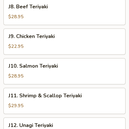
J8.
J8. Beef Teriyaki
Beef
Teriyaki
$28.95
J9.
J9. Chicken Teriyaki
Chicken
Teriyaki
$22.95
J10.
J10. Salmon Teriyaki
Salmon
Teriyaki
$28.95
J11.
J11. Shrimp & Scallop Teriyaki
Shrimp
&
$29.95
Scallop
Teriyaki
J12.
J12. Unagi Teriyaki
Unagi