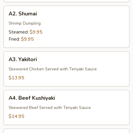
A2.
A2. Shumai
Shumai
Shrimp Dumpling
Steamed:
$9.95
Fried:
$9.95
A3.
A3. Yakitori
Yakitori
Skewered Chicken Served with Teriyaki Sauce
$13.95
A4.
A4. Beef Kushiyaki
Beef
Kushiyaki
Skewered Beef Served with Teriyaki Sauce
$14.95
A5.