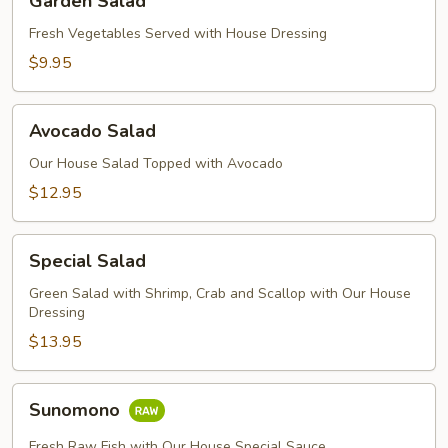
Garden Salad
Salad
Fresh Vegetables Served with House Dressing
$9.95
Avocado
Avocado Salad
Salad
Our House Salad Topped with Avocado
$12.95
Special
Special Salad
Salad
Green Salad with Shrimp, Crab and Scallop with Our House
Dressing
$13.95
Sunomono
Sunomono
Fresh Raw Fish with Our House Special Sauce