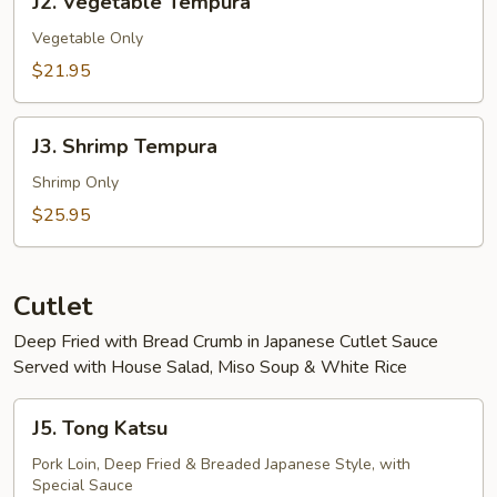
J2. Vegetable Tempura
Vegetable
Tempura
Vegetable Only
$21.95
J3.
J3. Shrimp Tempura
Shrimp
Tempura
Shrimp Only
$25.95
Cutlet
Deep Fried with Bread Crumb in Japanese Cutlet Sauce
Served with House Salad, Miso Soup & White Rice
J5.
J5. Tong Katsu
Tong
Katsu
Pork Loin, Deep Fried & Breaded Japanese Style, with
Special Sauce