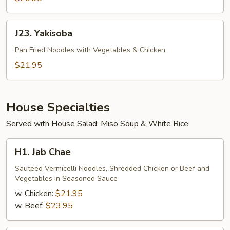
J23.
J23. Yakisoba
Yakisoba
Pan Fried Noodles with Vegetables & Chicken
$21.95
House Specialties
Served with House Salad, Miso Soup & White Rice
H1.
H1. Jab Chae
Jab
Chae
Sauteed Vermicelli Noodles, Shredded Chicken or Beef and
Vegetables in Seasoned Sauce
w. Chicken:
$21.95
w. Beef:
$23.95