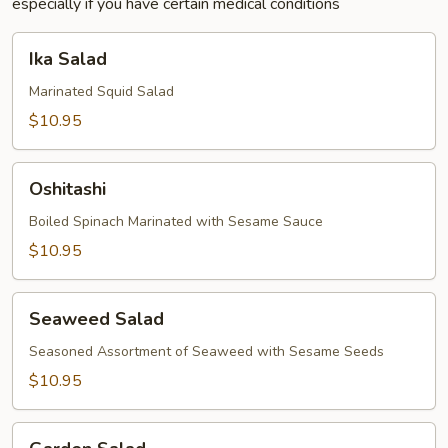
especially if you have certain medical conditions
Ika
Ika Salad
Salad
Marinated Squid Salad
$10.95
Oshitashi
Oshitashi
Boiled Spinach Marinated with Sesame Sauce
$10.95
Seaweed
Seaweed Salad
Salad
Seasoned Assortment of Seaweed with Sesame Seeds
$10.95
Garden