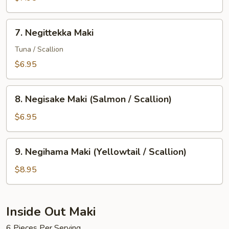
(Yellowtail)
7.
7. Negittekka Maki
Negittekka
Maki
Tuna / Scallion
$6.95
8.
8. Negisake Maki (Salmon / Scallion)
Negisake
Maki
$6.95
(Salmon
/
9.
9. Negihama Maki (Yellowtail / Scallion)
Scallion)
Negihama
Maki
$8.95
(Yellowtail
/
Scallion)
Inside Out Maki
6 Pieces Per Serving