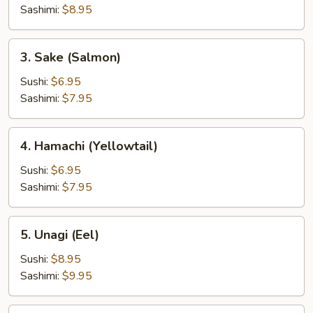
Tuna)
Sashimi:
$8.95
3.
3. Sake (Salmon)
Sake
(Salmon)
Sushi:
$6.95
Sashimi:
$7.95
4.
4. Hamachi (Yellowtail)
Hamachi
(Yellowtail)
Sushi:
$6.95
Sashimi:
$7.95
5.
5. Unagi (Eel)
Unagi
(Eel)
Sushi:
$8.95
Sashimi:
$9.95