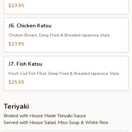
$23.95
J6.
J6. Chicken Katsu
Chicken
Katsu
Chicken Breast, Deep Fried & Breaded Japanese Style
$23.95
J7.
J7. Fish Katsu
Fish
Katsu
Fresh Cod Fish Fillet, Deep Fried & Breaded Japanese Style
$25.95
Teriyaki
Broiled with House Made Teriyaki Sauce
Served with House Salad, Miso Soup & White Rice