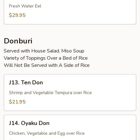
Teriyaki
Fresh Water Eel
$29.95
Donburi
Served with House Salad, Miso Soup
Variety of Toppings Over a Bed of Rice
Will Not Be Served with A Side of Rice
J13.
J13. Ten Don
Ten
Don
Shrimp and Vegetable Tempura over Rice
$21.95
J14.
J14. Oyaku Don
Oyaku
Don
Chicken, Vegetable and Egg over Rice