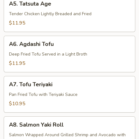
A5. Tatsuta Age
Tatsuta
Age
Tender Chicken Lightly Breaded and Fried
$11.95
A6.
A6. Agdashi Tofu
Agdashi
Tofu
Deep Fried Tofu Served in a Light Broth
$11.95
A7.
A7. Tofu Teriyaki
Tofu
Teriyaki
Pan Fried Tofu with Teriyaki Sauce
$10.95
A8.
A8. Salmon Yaki Roll
Salmon
Yaki
Salmon Wrapped Around Grilled Shrimp and Avocado with