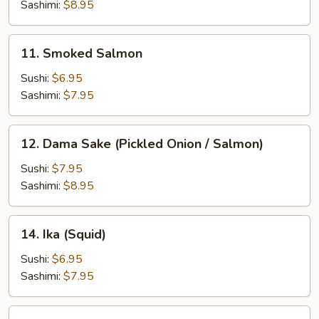
(Octopus)
Sashimi:
$8.95
11.
11. Smoked Salmon
Smoked
Salmon
Sushi:
$6.95
Sashimi:
$7.95
12.
12. Dama Sake (Pickled Onion / Salmon)
Dama
Sake
Sushi:
$7.95
(Pickled
Sashimi:
$8.95
Onion
/
14.
14. Ika (Squid)
Salmon)
Ika
(Squid)
Sushi:
$6.95
Sashimi:
$7.95
15.