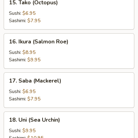
15. Tako (Octopus)
Tako
(Octopus)
Sushi:
$6.95
Sashimi:
$7.95
16.
16. Ikura (Salmon Roe)
Ikura
(Salmon
Sushi:
$8.95
Roe)
Sashimi:
$9.95
17.
17. Saba (Mackerel)
Saba
(Mackerel)
Sushi:
$6.95
Sashimi:
$7.95
18.
18. Uni (Sea Urchin)
Uni
(Sea
Sushi:
$9.95
Urchin)